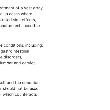
atment of a vast array 
al in cases where 
rated side effects, 
uncture enhanced the 
 conditions, including: 
gastrointestinal 
e disorders, 
olumbar and cervical 
elf and the condition 
or should not be used. 
, which counteracts 