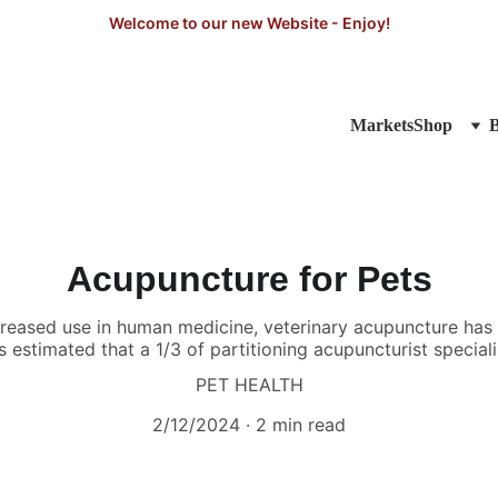
Welcome to our new Website - Enjoy!
Markets
Shop
Acupuncture for Pets
creased use in human medicine, veterinary acupuncture ha
s estimated that a 1/3 of partitioning acupuncturist speciali
PET HEALTH
2/12/2024
2 min read