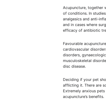
Acupuncture, together w
of conditions. In studi
analgesics and anti-inf
and in cases where sur
efficacy of antibiotic tr
Favourable acupuncture 
cardiovascular disorders
disorders, gynaecologic
musculoskeletal disorde
disc disease.
Deciding if your pet sh
afflicting it. There are
Extremely anxious pets 
acupuncture’s benefits.