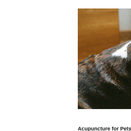
Acupuncture for Pet