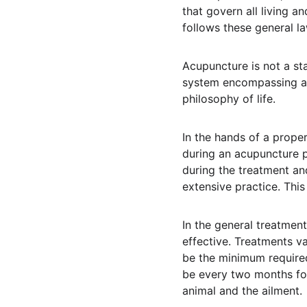
that govern all living a
follows these general la
Acupuncture is not a sta
system encompassing acu
philosophy of life.
In the hands of a proper
during an acupuncture p
during the treatment an
extensive practice. This
In the general treatment
effective. Treatments 
be the minimum required
be every two months for
animal and the ailment.