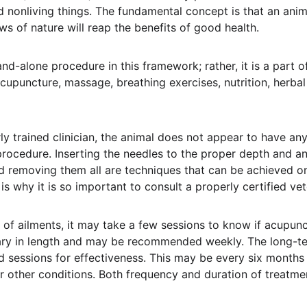
nd nonliving things. The fundamental concept is that an ani
ws of nature will reap the benefits of good health.
nd-alone procedure in this framework; rather, it is a part 
puncture, massage, breathing exercises, nutrition, herba
ly trained clinician, the animal does not appear to have any
rocedure. Inserting the needles to the proper depth and an
d removing them all are techniques that can be achieved on
 is why it is so important to consult a properly certified ve
 of ailments, it may take a few sessions to know if acupunc
vary in length and may be recommended weekly. The long-t
 sessions for effectiveness. This may be every six months f
 other conditions. Both frequency and duration of treatmen