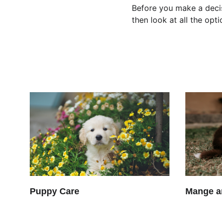
Before you make a decis
then look at all the op
Puppy Care
Mange a