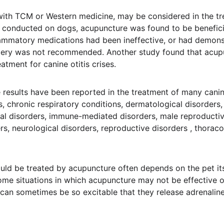
ith TCM or Western medicine, may be considered in the tre
es conducted on dogs, acupuncture was found to be benefici
lammatory medications had been ineffective, or had demonst
gery was not recommended. Another study found that acup
eatment for canine otitis crises.
results have been reported in the treatment of many canine
, chronic respiratory conditions, dermatological disorders, 
al disorders, immune-mediated disorders, male reproductiv
rs, neurological disorders, reproductive disorders , thorac
ould be treated by acupuncture often depends on the pet its
 some situations in which acupuncture may not be effective 
can sometimes be so excitable that they release adrenaline