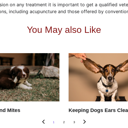
ion on any treatment it is important to get a qualified vete
tions, including acupuncture and those offered by conventio
You May also Like
nd Mites
Keeping Dogs Ears Cle
1
2
3