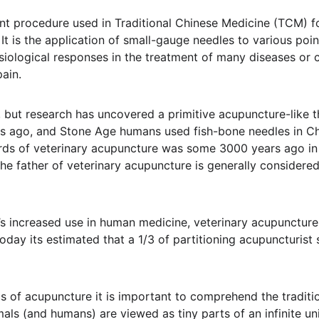
nt procedure used in Traditional Chinese Medicine (TCM) fo
t is the application of small-gauge needles to various poin
siological responses in the treatment of many diseases or c
pain.
n, but research has uncovered a primitive acupuncture-like 
rs ago, and Stone Age humans used fish-bone needles in Ch
ords of veterinary acupuncture was some 3000 years ago in 
the father of veterinary acupuncture is generally consider
s increased use in human medicine, veterinary acupuncture
day its estimated that a 1/3 of partitioning acupuncturist s
s of acupuncture it is important to comprehend the traditio
als (and humans) are viewed as tiny parts of an infinite un