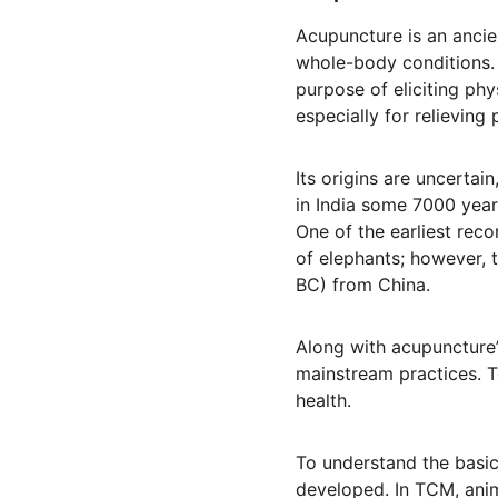
Acupuncture is an ancie
whole-body conditions. I
purpose of eliciting phy
especially for relieving 
Its origins are uncertai
in India some 7000 yea
One of the earliest rec
of elephants; however, 
BC) from China.
Along with acupuncture’
mainstream practices. To
health.
To understand the basic
developed. In TCM, anim