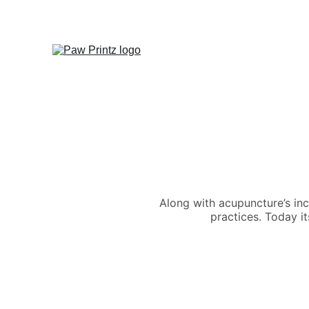
Along with acupuncture’s in
practices. Today it