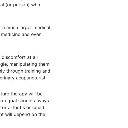
mal (or person) who 
of a much larger medical 
l medicine and even 
 discomfort at all 
gle, manipulating them 
ly through training and 
terinary acupuncturist.
ture therapy will be 
erm goal should always 
or arthritis or could 
t will depend on the 