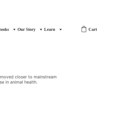
Books
Our Story
Learn
Cart
s moved closer to mainstream
se in animal health.