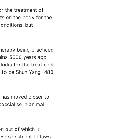
r the treatment of 
ts on the body for the 
onditions, but 
therapy being practiced 
ina 5000 years ago. 
India for the treatment 
ed to be Shun Yang (480 
 has moved closer to 
pecialise in animal 
n out of which it 
iverse subject to laws 