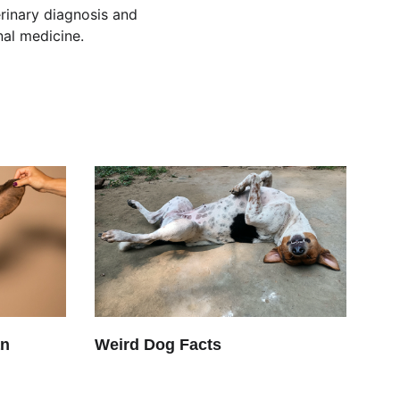
rinary diagnosis and 
nal medicine.
an
Weird Dog Facts