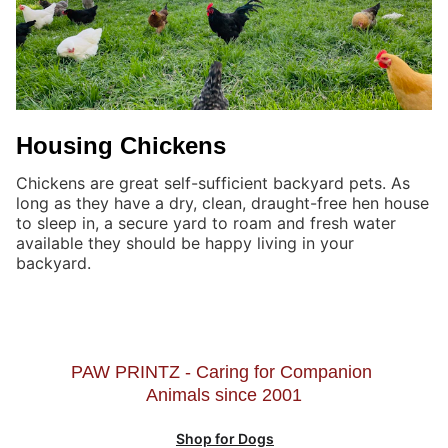
Housing Chickens
Chickens are great self-sufficient backyard pets. As
long as they have a dry, clean, draught-free hen house
to sleep in, a secure yard to roam and fresh water
available they should be happy living in your
backyard.
PAW PRINTZ - Caring for Companion 
Animals since 2001
Shop for Dogs