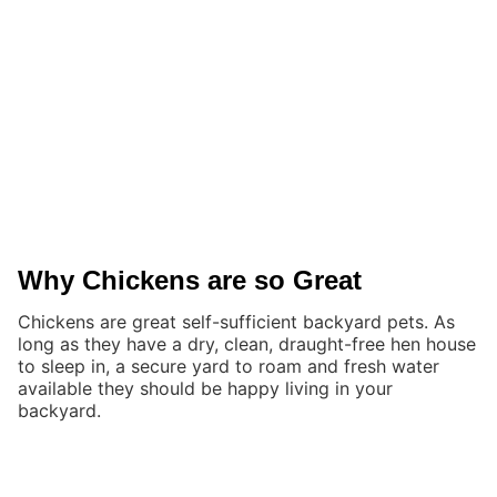
Why Chickens are so Great
Chickens are great self-sufficient backyard pets. As
long as they have a dry, clean, draught-free hen house
to sleep in, a secure yard to roam and fresh water
available they should be happy living in your
backyard.