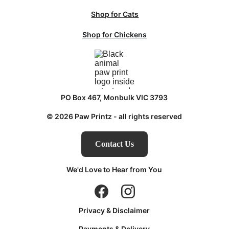
Shop for Cats
Shop for Chickens
PO Box 467, Monbulk VIC 3793
© 2026 Paw Printz - all rights reserved
Contact Us
We'd Love to Hear from You
Privacy & Disclaimer
Payments & Delivery