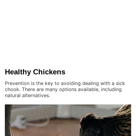
Healthy Chickens
Prevention is the key to avoiding dealing with a sick
chook. There are many options available, including
natural alternatives.