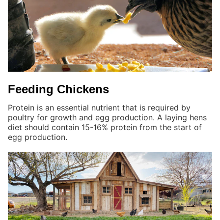
Feeding Chickens
Protein is an essential nutrient that is required by
poultry for growth and egg production. A laying hens
diet should contain 15-16% protein from the start of
egg production.