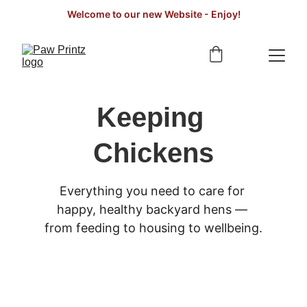
Welcome to our new Website - Enjoy!
Keeping 
Chickens
Everything you need to care for 
happy, healthy backyard hens — 
from feeding to housing to wellbeing.