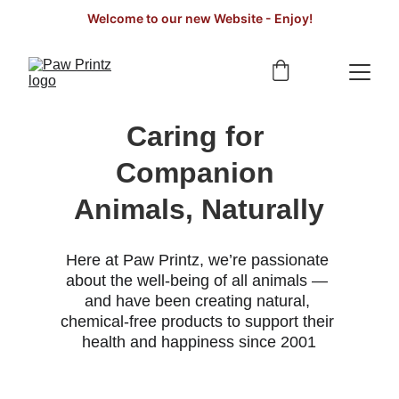
Welcome to our new Website - Enjoy!
Caring for 
Companion 
Animals, Naturally
Here at Paw Printz, we’re passionate 
about the well-being of all animals — 
and have been creating natural, 
chemical-free products to support their 
health and happiness since 2001