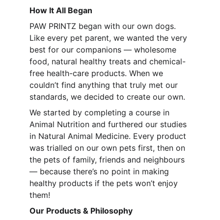
How It All Began
PAW PRINTZ began with our own dogs. 
Like every pet parent, we wanted the very 
best for our companions — wholesome 
food, natural healthy treats and chemical-
free health-care products. When we 
couldn’t find anything that truly met our 
standards, we decided to create our own.
We started by completing a course in 
Animal Nutrition and furthered our studies 
in Natural Animal Medicine. Every product 
was trialled on our own pets first, then on 
the pets of family, friends and neighbours 
— because there’s no point in making 
healthy products if the pets won’t enjoy 
them!
Our Products & Philosophy