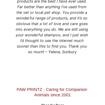
products are the best I have ever used. 
Far better than anything I’ve used from 
the vet or local pet shop. You provide a 
wonderful range of products, and it’s so 
obvious that a lot of love and care goes 
into everything you do. We are still using 
your wonderful shampoo, and I just wish 
I’d thought to use the internet much 
sooner than this to find you. Thank you 
so much! – Yelena, Sunbury
PAW PRINTZ - Caring for Companion 
Animals since 2001