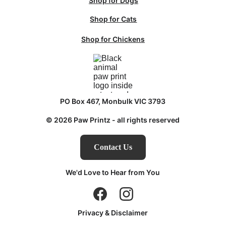
Shop for Dogs
Shop for Cats
Shop for Chickens
PO Box 467, Monbulk VIC 3793
© 2026 Paw Printz - all rights reserved
Contact Us
We'd Love to Hear from You
Privacy & Disclaimer