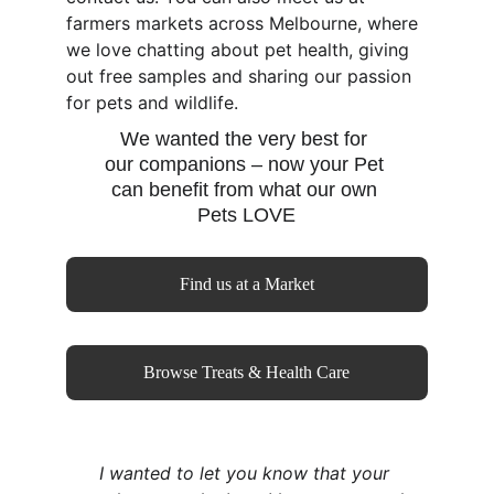
farmers markets across Melbourne, where 
we love chatting about pet health, giving 
out free samples and sharing our passion 
for pets and wildlife.
We wanted the very best for 
our companions – now your Pet 
can benefit from what our own 
Pets LOVE
Find us at a Market
Browse Treats & Health Care
I wanted to let you know that your 