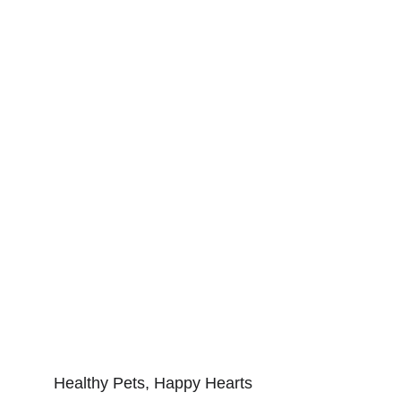
Healthy Pets, Happy Hearts