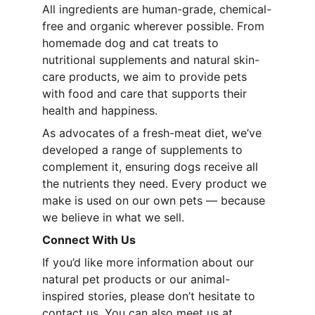
All ingredients are human-grade, chemical-
free and organic wherever possible. From 
homemade dog and cat treats to 
nutritional supplements and natural skin-
care products, we aim to provide pets 
with food and care that supports their 
health and happiness.
As advocates of a fresh-meat diet, we’ve 
developed a range of supplements to 
complement it, ensuring dogs receive all 
the nutrients they need. Every product we 
make is used on our own pets — because 
we believe in what we sell.
Connect With Us
If you’d like more information about our 
natural pet products or our animal-
inspired stories, please don’t hesitate to 
contact us. You can also meet us at 