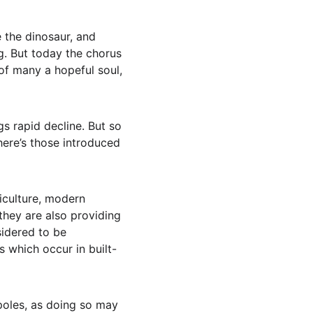
 the dinosaur, and 
g. But today the chorus 
 of many a hopeful soul, 
gs rapid decline. But so 
here’s those introduced 
iculture, modern 
hey are also providing 
idered to be 
s which occur in built-
dpoles, as doing so may 