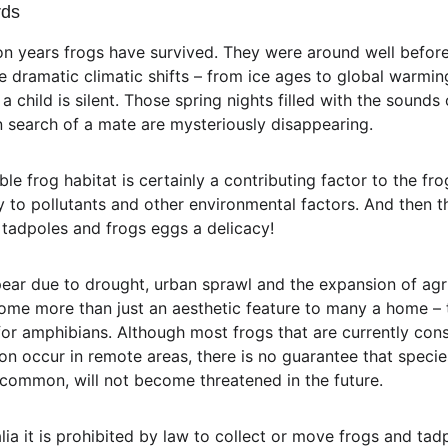
rds
on years frogs have survived. They were around well before
dramatic climatic shifts – from ice ages to global warmin
 child is silent. Those spring nights filled with the sounds
in search of a mate are mysteriously disappearing.
ble frog habitat is certainly a contributing factor to the fro
ity to pollutants and other environmental factors. And then t
d tadpoles and frogs eggs a delicacy!
ear due to drought, urban sprawl and the expansion of agr
me more than just an aesthetic feature to many a home – t
r amphibians. Although most frogs that are currently cons
on occur in remote areas, there is no guarantee that specie
common, will not become threatened in the future.
lia it is prohibited by law to collect or move frogs and ta