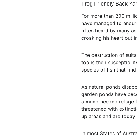
Frog Friendly Back Ya
For more than 200 milli
have managed to endure 
often heard by many as a
croaking his heart out 
The destruction of suita
too is their susceptibil
species of fish that fin
As natural ponds disapp
garden ponds have beco
a much-needed refuge fo
threatened with extincti
up areas and are today 
In most States of Austra