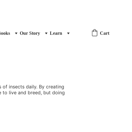
Books
Our Story
Learn
Cart
of insects daily. By creating
e to live and breed, but doing