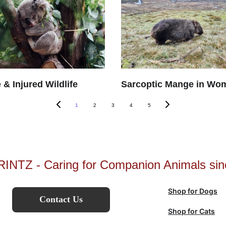
 & Injured Wildlife
Sarcoptic Mange in Wo
1
2
3
4
5
INTZ - Caring for Companion Animals sin
Shop for Dogs
Contact Us
Shop for Cats