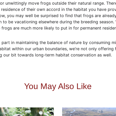
or unwittingly move frogs outside their natural range. Theref
 residence of their own accord in the habitat you have provi
ow, you may well be surprised to find that frogs are already
 to be vacationing elsewhere during the breeding season. Wi
e frogs are much more likely to put in for permanent reside
part in maintaining the balance of nature by consuming mill
bitat within our urban boundaries, we’re not only offering 
g our bit towards long-term habitat conservation as well.
You May Also Like