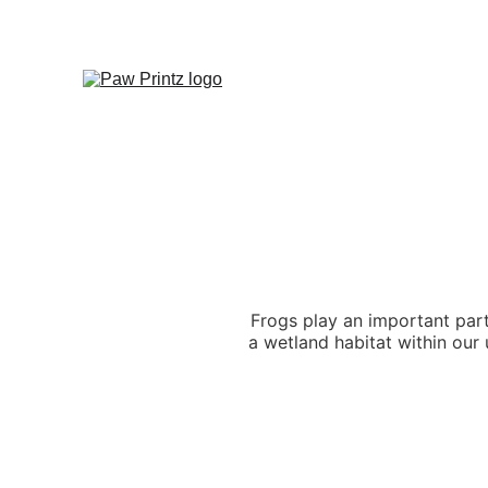
Frogs play an important part
a wetland habitat within our 