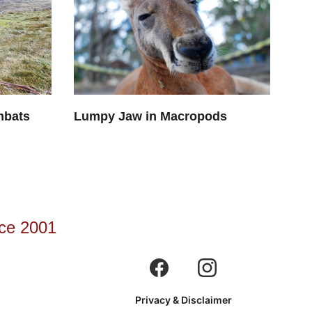
mbats
Lumpy Jaw in Macropods
ce 2001
Privacy & Disclaimer