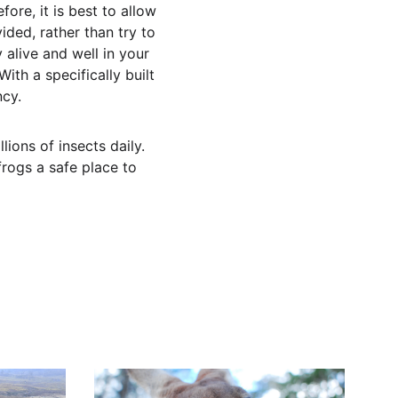
ore, it is best to allow 
ded, rather than try to 
 alive and well in your 
th a specifically built 
ncy.
ions of insects daily. 
frogs a safe place to 