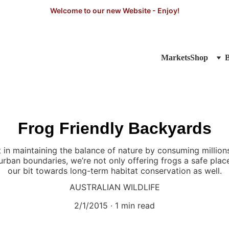
Welcome to our new Website - Enjoy!
Markets
Shop
Frog Friendly Backyards
 in maintaining the balance of nature by consuming millions 
urban boundaries, we’re not only offering frogs a safe plac
our bit towards long-term habitat conservation as well.
AUSTRALIAN WILDLIFE
2/1/2015
1 min read