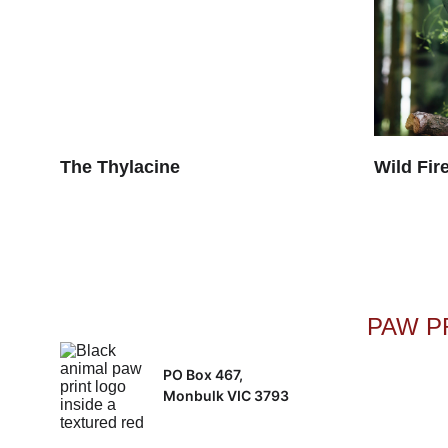
The Thylacine
Wild Fire
PAW PR
PO Box 467, 
Monbulk VIC 3793