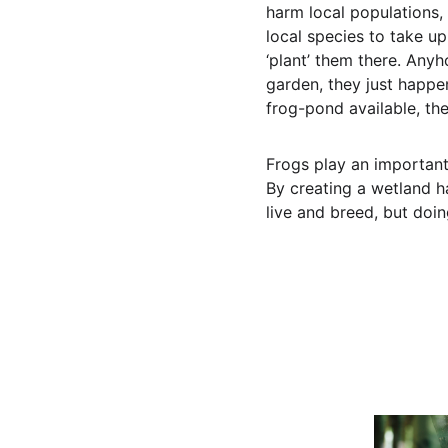
harm local populations, 
local species to take up
‘plant’ them there. Anyh
garden, they just happen
frog-pond available, th
Frogs play an important 
By creating a wetland ha
live and breed, but doin