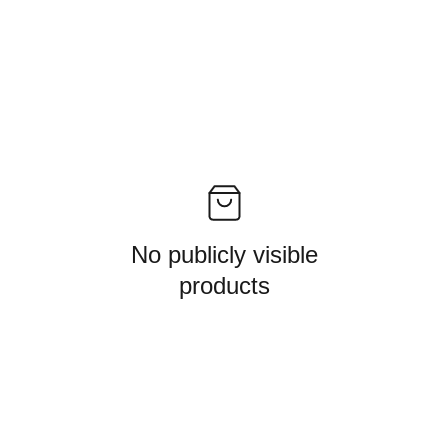
No publicly visible
products