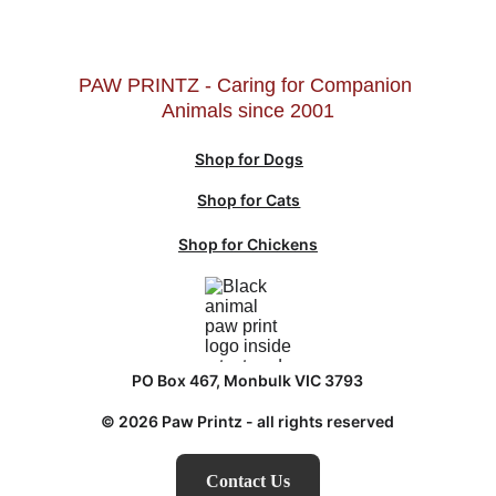
PAW PRINTZ - Caring for Companion 
Animals since 2001
Shop for Dogs
Shop for Cats
Shop for Chickens
PO Box 467, Monbulk VIC 3793
© 2026 Paw Printz - all rights reserved
Contact Us