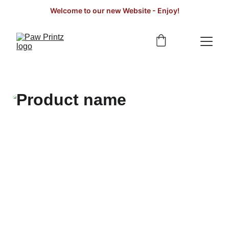
Welcome to our new Website - Enjoy!