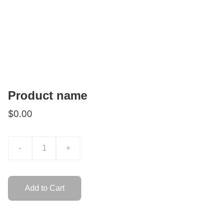
Product name
$0.00
-
+
Add to Cart