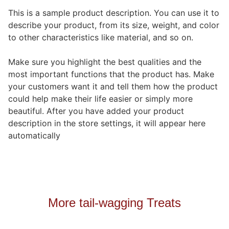
This is a sample product description. You can use it to
describe your product, from its size, weight, and color
to other characteristics like material, and so on.
Make sure you highlight the best qualities and the
most important functions that the product has. Make
your customers want it and tell them how the product
could help make their life easier or simply more
beautiful. After you have added your product
description in the store settings, it will appear here
automatically
More tail-wagging Treats