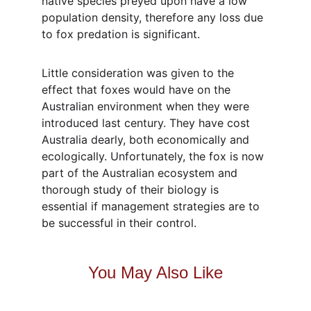
native species preyed upon have a low 
population density, therefore any loss due 
to fox predation is significant.
Little consideration was given to the 
effect that foxes would have on the 
Australian environment when they were 
introduced last century. They have cost 
Australia dearly, both economically and 
ecologically. Unfortunately, the fox is now 
part of the Australian ecosystem and 
thorough study of their biology is 
essential if management strategies are to 
be successful in their control.
You May Also Like