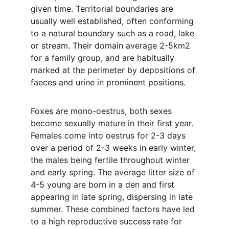
given time. Territorial boundaries are 
usually well established, often conforming 
to a natural boundary such as a road, lake 
or stream. Their domain average 2-5km2 
for a family group, and are habitually 
marked at the perimeter by depositions of 
faeces and urine in prominent positions.
Foxes are mono-oestrus, both sexes 
become sexually mature in their first year. 
Females come into oestrus for 2-3 days 
over a period of 2-3 weeks in early winter, 
the males being fertile throughout winter 
and early spring. The average litter size of 
4-5 young are born in a den and first 
appearing in late spring, dispersing in late 
summer. These combined factors have led 
to a high reproductive success rate for 