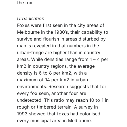
the fox.
Urbanisation
Foxes were first seen in the city areas of 
Melbourne in the 1930’s, their capability to 
survive and flourish in areas disturbed by 
man is revealed in that numbers in the 
urban-fringe are higher than in country 
areas. While densities range from 1 – 4 per 
km2 in country regions, the average 
density is 6 to 8 per km2, with a 
maximum of 14 per km2 in urban 
environments. Research suggests that for 
every fox seen, another four are 
undetected. This ratio may reach 10 to 1 in 
rough or timbered terrain. A survey in 
1993 showed that foxes had colonised 
every municipal area in Melbourne.