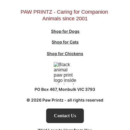
PAW PRINTZ - Caring for Companion 
Animals since 2001
Shop for Dogs
Shop for Cats
Shop for Chickens
PO Box 467, Monbulk VIC 3793
© 2026 Paw Printz - all rights reserved
Contact Us