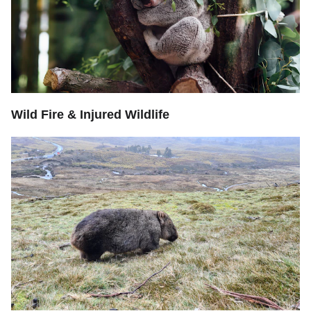
Wild Fire & Injured Wildlife