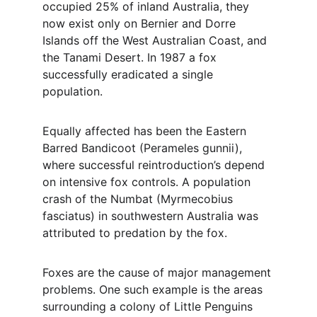
occupied 25% of inland Australia, they 
now exist only on Bernier and Dorre 
Islands off the West Australian Coast, and 
the Tanami Desert. In 1987 a fox 
successfully eradicated a single 
population.
Equally affected has been the Eastern 
Barred Bandicoot (Perameles gunnii), 
where successful reintroduction’s depend 
on intensive fox controls. A population 
crash of the Numbat (Myrmecobius 
fasciatus) in southwestern Australia was 
attributed to predation by the fox.
Foxes are the cause of major management 
problems. One such example is the areas 
surrounding a colony of Little Penguins 