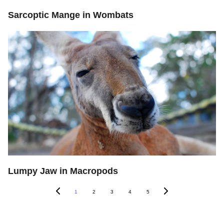
Sarcoptic Mange in Wombats
Lumpy Jaw in Macropods
1
2
3
4
5