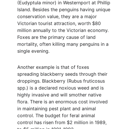
(Eudyptula minor) in Westernport at Phillip 
Island. Besides the penguins having unique 
conservation value, they are a major 
Victorian tourist attraction, worth $80 
million annually to the Victorian economy. 
Foxes are the primary cause of land 
mortality, often killing many penguins in a 
single evening.
Another example is that of foxes 
spreading blackberry seeds through their 
droppings. Blackberry (Rubus fruticosus 
spp.) is a declared noxious weed and is 
highly invasive and will smother native 
flora. There is an enormous cost involved 
in maintaining pest plant and animal 
control. The budget for feral animal 
control has risen from $2 million in 1989, 