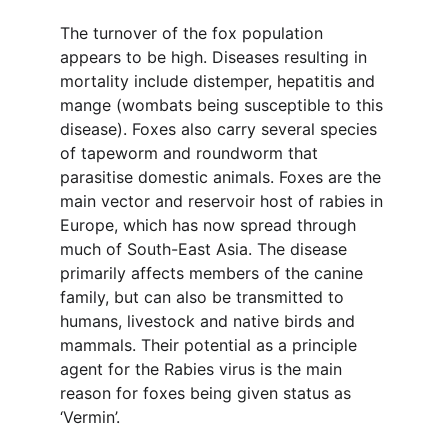
The turnover of the fox population 
appears to be high. Diseases resulting in 
mortality include distemper, hepatitis and 
mange (wombats being susceptible to this 
disease). Foxes also carry several species 
of tapeworm and roundworm that 
parasitise domestic animals. Foxes are the 
main vector and reservoir host of rabies in 
Europe, which has now spread through 
much of South-East Asia. The disease 
primarily affects members of the canine 
family, but can also be transmitted to 
humans, livestock and native birds and 
mammals. Their potential as a principle 
agent for the Rabies virus is the main 
reason for foxes being given status as 
‘Vermin’.