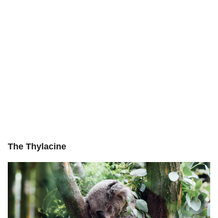
The Thylacine