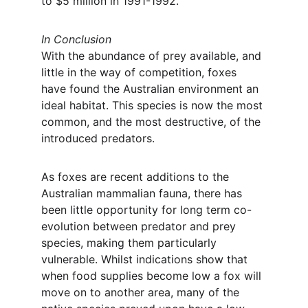
to $5 million in 1991-1992.
In Conclusion
With the abundance of prey available, and 
little in the way of competition, foxes 
have found the Australian environment an 
ideal habitat. This species is now the most 
common, and the most destructive, of the 
introduced predators.
As foxes are recent additions to the 
Australian mammalian fauna, there has 
been little opportunity for long term co-
evolution between predator and prey 
species, making them particularly 
vulnerable. Whilst indications show that 
when food supplies become low a fox will 
move on to another area, many of the 