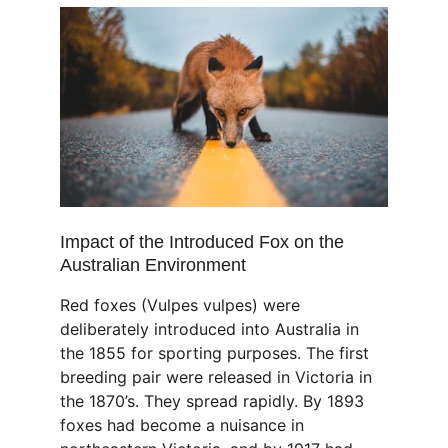
Impact of the Introduced Fox on the 
Australian Environment
Red foxes (Vulpes vulpes) were 
deliberately introduced into Australia in 
the 1855 for sporting purposes. The first 
breeding pair were released in Victoria in 
the 1870’s. They spread rapidly. By 1893 
foxes had become a nuisance in 