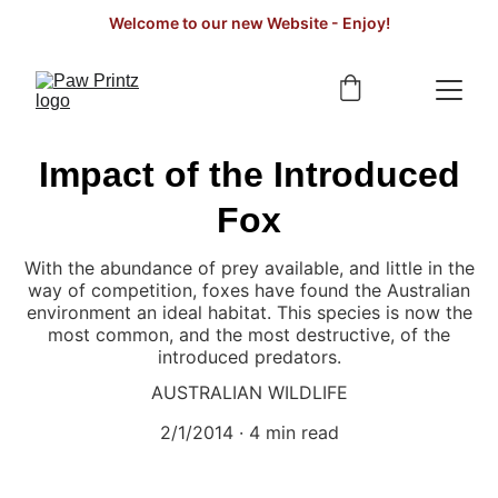
Welcome to our new Website - Enjoy!
Impact of the Introduced
Fox
With the abundance of prey available, and little in the
way of competition, foxes have found the Australian
environment an ideal habitat. This species is now the
most common, and the most destructive, of the
introduced predators.
AUSTRALIAN WILDLIFE
2/1/2014
4 min read