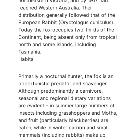
northeastern Victoria, and by 1917 had 
reached Western Australia. Their 
distribution generally followed that of the 
European Rabbit (Oryctolagus cuniculus). 
Today the fox occupies two-thirds of the 
Continent, being absent only from tropical 
north and some islands, including 
Tasmania.
Habits
Primarily a nocturnal hunter, the fox is an 
opportunistic predator and scavenger. 
Although predominantly a carnivore, 
seasonal and regional dietary variations 
are evident – in summer large numbers of 
insects including grasshoppers and Moths, 
and fruit (particularly blackberries) are 
eaten, while in winter carrion and small 
mammals (including rabbits) make up 