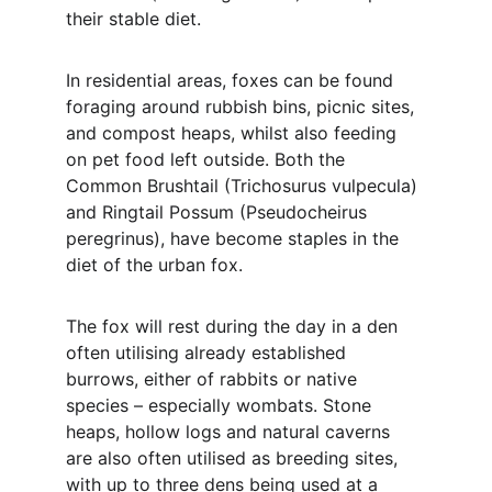
their stable diet.
In residential areas, foxes can be found 
foraging around rubbish bins, picnic sites, 
and compost heaps, whilst also feeding 
on pet food left outside. Both the 
Common Brushtail (Trichosurus vulpecula) 
and Ringtail Possum (Pseudocheirus 
peregrinus), have become staples in the 
diet of the urban fox.
The fox will rest during the day in a den 
often utilising already established 
burrows, either of rabbits or native 
species – especially wombats. Stone 
heaps, hollow logs and natural caverns 
are also often utilised as breeding sites, 
with up to three dens being used at a 