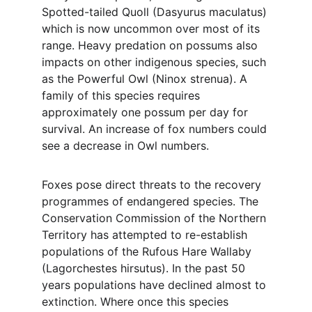
Spotted-tailed Quoll (Dasyurus maculatus) 
which is now uncommon over most of its 
range. Heavy predation on possums also 
impacts on other indigenous species, such 
as the Powerful Owl (Ninox strenua). A 
family of this species requires 
approximately one possum per day for 
survival. An increase of fox numbers could 
see a decrease in Owl numbers.
Foxes pose direct threats to the recovery 
programmes of endangered species. The 
Conservation Commission of the Northern 
Territory has attempted to re-establish 
populations of the Rufous Hare Wallaby 
(Lagorchestes hirsutus). In the past 50 
years populations have declined almost to 
extinction. Where once this species 