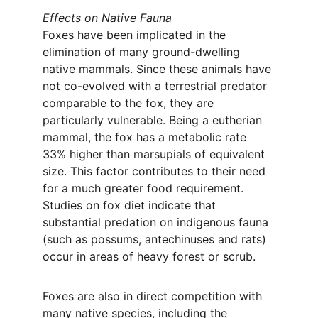
Effects on Native Fauna
Foxes have been implicated in the 
elimination of many ground-dwelling 
native mammals. Since these animals have 
not co-evolved with a terrestrial predator 
comparable to the fox, they are 
particularly vulnerable. Being a eutherian 
mammal, the fox has a metabolic rate 
33% higher than marsupials of equivalent 
size. This factor contributes to their need 
for a much greater food requirement. 
Studies on fox diet indicate that 
substantial predation on indigenous fauna 
(such as possums, antechinuses and rats) 
occur in areas of heavy forest or scrub.
Foxes are also in direct competition with 
many native species, including the 