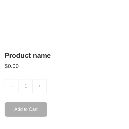
Product name
$0.00
-
+
Add to Cart