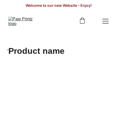
Welcome to our new Website - Enjoy!