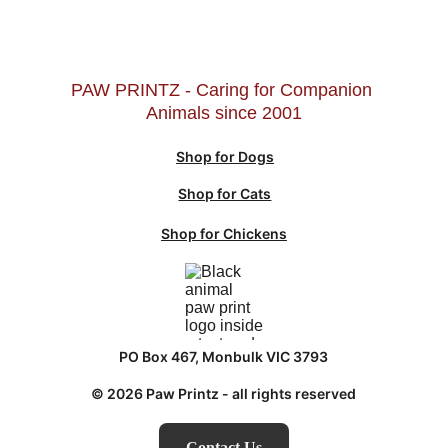
PAW PRINTZ - Caring for Companion 
Animals since 2001
Shop for Dogs
Shop for Cats
Shop for Chickens
PO Box 467, Monbulk VIC 3793
© 2026 Paw Printz - all rights reserved
Contact Us