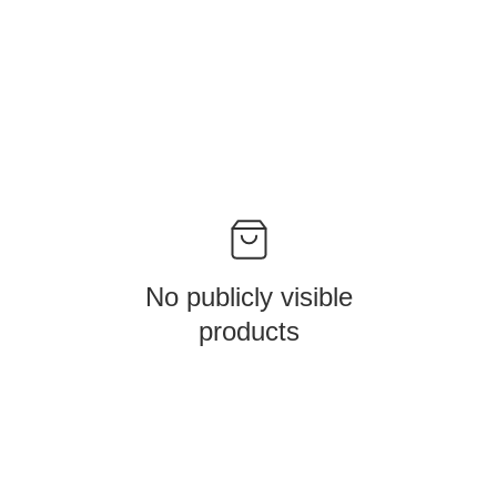
No publicly visible
products