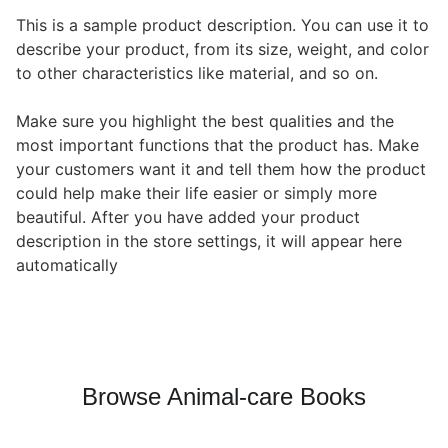
This is a sample product description. You can use it to
describe your product, from its size, weight, and color
to other characteristics like material, and so on.
Make sure you highlight the best qualities and the
most important functions that the product has. Make
your customers want it and tell them how the product
could help make their life easier or simply more
beautiful. After you have added your product
description in the store settings, it will appear here
automatically
Browse Animal-care Books