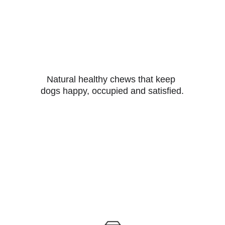
Natural healthy chews that keep 
dogs happy, occupied and satisfied.