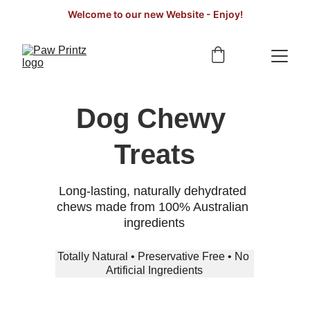
Welcome to our new Website - Enjoy!
Dog Chewy 
Treats
Long-lasting, naturally dehydrated 
chews made from 100% Australian 
ingredients
Totally Natural • Preservative Free • No 
Artificial Ingredients