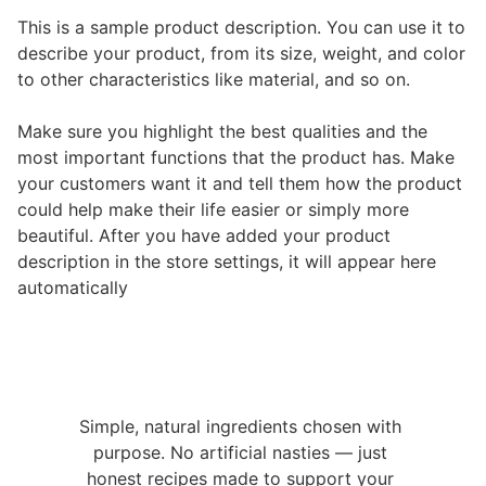
This is a sample product description. You can use it to
describe your product, from its size, weight, and color
to other characteristics like material, and so on.
Make sure you highlight the best qualities and the
most important functions that the product has. Make
your customers want it and tell them how the product
could help make their life easier or simply more
beautiful. After you have added your product
description in the store settings, it will appear here
automatically
Simple, natural ingredients chosen with 
purpose. No artificial nasties — just 
honest recipes made to support your 