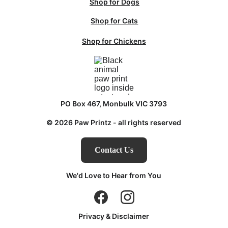
Shop for Dogs
Shop for Cats
Shop for Chickens
PO Box 467, Monbulk VIC 3793
© 2026 Paw Printz - all rights reserved
Contact Us
We'd Love to Hear from You
Privacy & Disclaimer