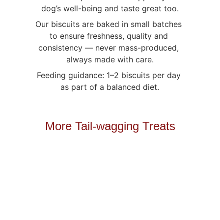
dog’s well-being and taste great too.
Our biscuits are baked in small batches 
to ensure freshness, quality and 
consistency — never mass-produced, 
always made with care.
Feeding guidance: 1–2 biscuits per day 
as part of a balanced diet.
More Tail-wagging Treats