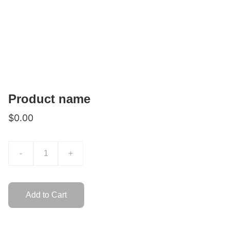
Product name
$0.00
-
+
Add to Cart