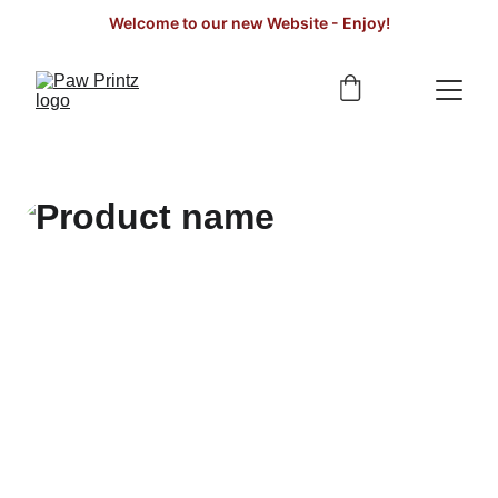
Welcome to our new Website - Enjoy!