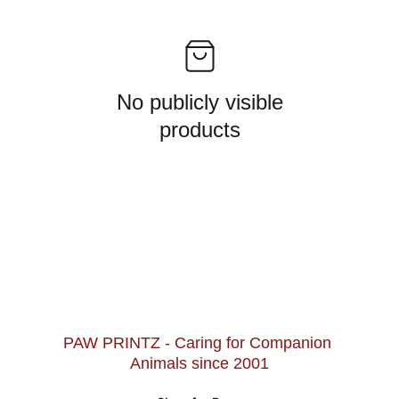
No publicly visible
products
PAW PRINTZ - Caring for Companion 
Animals since 2001