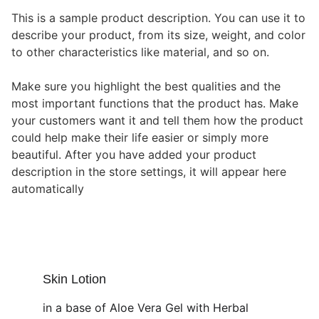
This is a sample product description. You can use it to
describe your product, from its size, weight, and color
to other characteristics like material, and so on.
Make sure you highlight the best qualities and the
most important functions that the product has. Make
your customers want it and tell them how the product
could help make their life easier or simply more
beautiful. After you have added your product
description in the store settings, it will appear here
automatically
Skin Lotion
in a base of Aloe Vera Gel with Herbal 