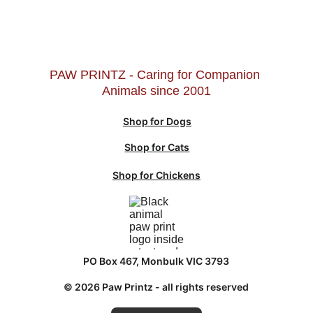
PAW PRINTZ - Caring for Companion 
Animals since 2001
Shop for Dogs
Shop for Cats
Shop for Chickens
PO Box 467, Monbulk VIC 3793
© 2026 Paw Printz - all rights reserved