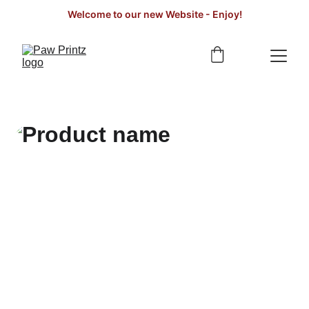
Welcome to our new Website - Enjoy!