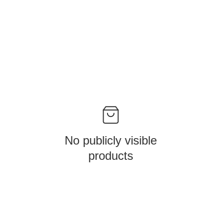
No publicly visible
products