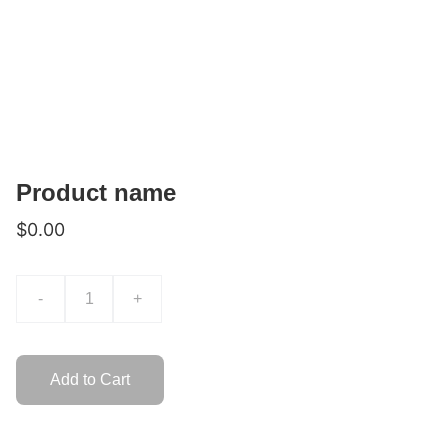
Product name
$0.00
-
+
Add to Cart