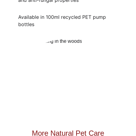
and anti-fungal properties
Available in 100ml recycled PET pump 
bottles
More Natural Pet Care