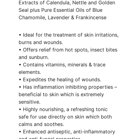
Extracts of Calendula, Nettle and Golden 
Seal plus Pure Essential Oils of Blue 
Chamomile, Lavender & Frankincense 
• Ideal for the treatment of skin irritations, 
burns and wounds.
• Offers relief from hot spots, insect bites 
and sunburn.
• Contains vitamins, minerals & trace 
elements.
• Expedites the healing of wounds.
• Has inflammation inhibiting properties – 
beneficial to skin which is extremely 
sensitive.
• Highly nourishing, a refreshing tonic 
safe for use directly on skin which both 
calms and soothes.
• Enhanced antiseptic, anti-inflammatory 