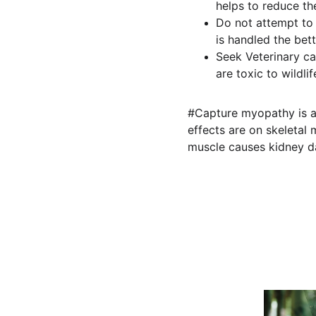
helps to reduce the
Do not attempt to f
is handled the bett
Seek Veterinary ca
are toxic to wildlif
#Capture myopathy is a 
effects are on skeleta
muscle causes kidney d