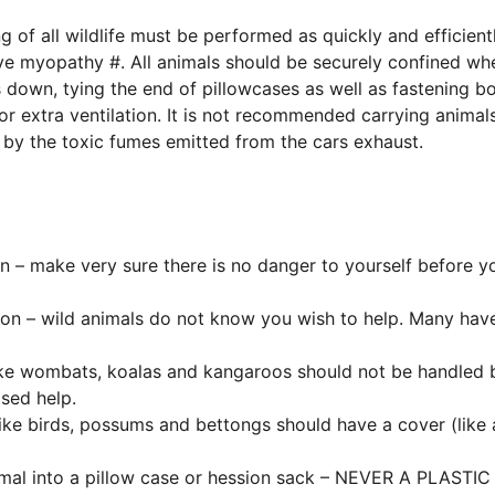
 of all wildlife must be performed as quickly and efficientl
tive myopathy #. All animals should be securely confined wh
down, tying the end of pillowcases as well as fastening bo
 extra ventilation. It is not recommended carrying animals 
 by the toxic fumes emitted from the cars exhaust.
on – make very sure there is no danger to yourself before y
on – wild animals do not know you wish to help. Many have
ike wombats, koalas and kangaroos should not be handled b
sed help.
like birds, possums and bettongs should have a cover (like a
imal into a pillow case or hession sack – NEVER A PLASTIC