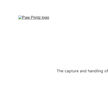
The capture and handling of 