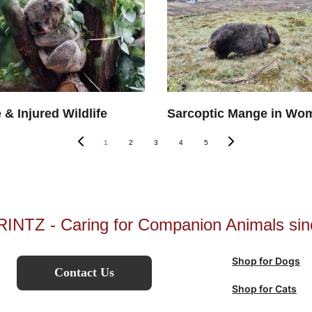
 & Injured Wildlife
Sarcoptic Mange in Wo
1
2
3
4
5
INTZ - Caring for Companion Animals sin
Shop for Dogs
Contact Us
Shop for Cats