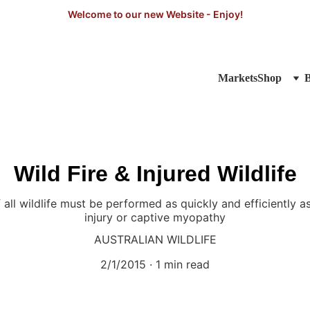
Welcome to our new Website - Enjoy!
Markets
Shop
Wild Fire & Injured Wildlife
all wildlife must be performed as quickly and efficiently as
injury or captive myopathy
AUSTRALIAN WILDLIFE
2/1/2015
1 min read