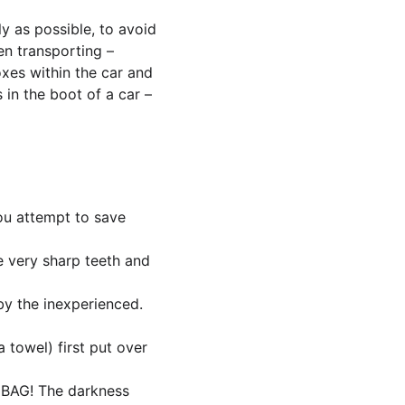
y as possible, to avoid 
en transporting – 
xes within the car and 
in the boot of a car – 
ou attempt to save 
 very sharp teeth and 
y the inexperienced. 
 towel) first put over 
 BAG! The darkness 