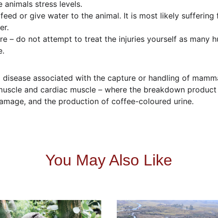
 animals stress levels.
eed or give water to the animal. It is most likely suffering 
er.
re – do not attempt to treat the injuries yourself as man
e.
disease associated with the capture or handling of mammal
l muscle and cardiac muscle – where the breakdown produc
amage, and the production of coffee-coloured urine.
You May Also Like