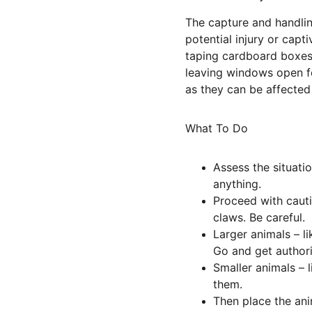
The capture and handling
potential injury or cap
taping cardboard boxes 
leaving windows open for
as they can be affected
What To Do
Assess the situati
anything.
Proceed with cauti
claws. Be careful.
Larger animals – l
Go and get authori
Smaller animals – 
them.
Then place the an