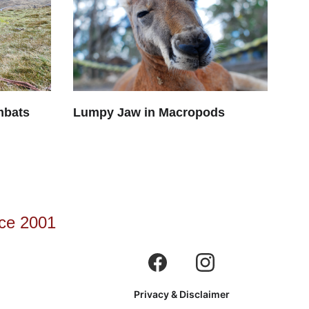
mbats
Lumpy Jaw in Macropods
ce 2001
Privacy & Disclaimer