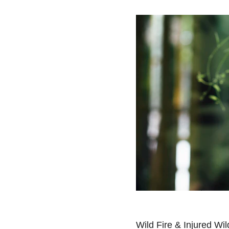
Wild Fire & Injured Wild