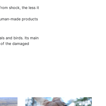
from shock, the less it 
y human-made products 
s and birds. Its main 
t of the damaged 