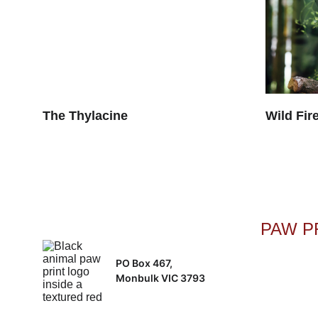
The Thylacine
Wild Fire
PAW PR
PO Box 467, 
Monbulk VIC 3793