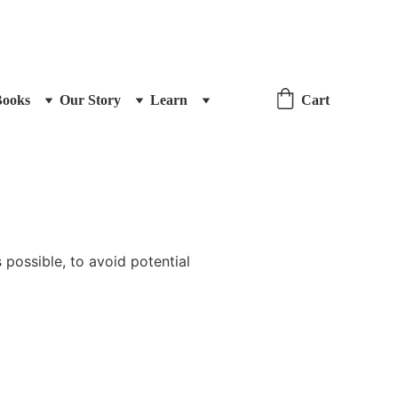
Books
Our Story
Learn
Cart
 possible, to avoid potential